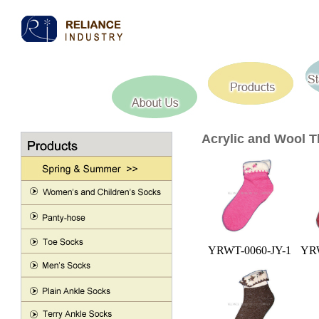
Acrylic and Wool 
YRWT-0060-JY-1
YRW