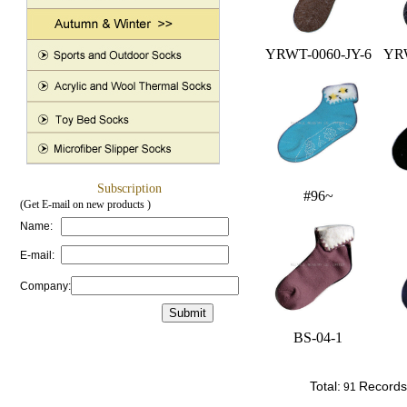
YRWT-0060-JY-6
YRW
Subscription
#96~
(Get E-mail on new products )
Name:
E-mail:
Company:
BS-04-1
Total:
Records
91