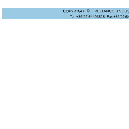
Tel.:+86(25)84493818
Fax:+86(25)8