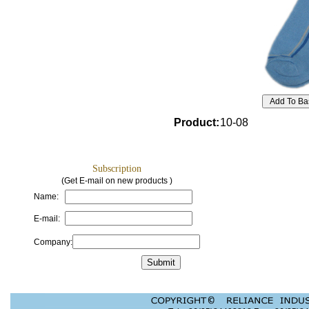
Product
:
10-08
Subscription
(Get E-mail on new products )
Name:
E-mail:
Company: