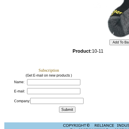
Product
:
10-11
Subscription
(Get E-mail on new products )
Name:
E-mail:
Company: