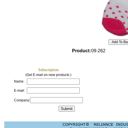
Product
:
09-262
Subscription
(Get E-mail on new products )
Name:
E-mail:
Company: