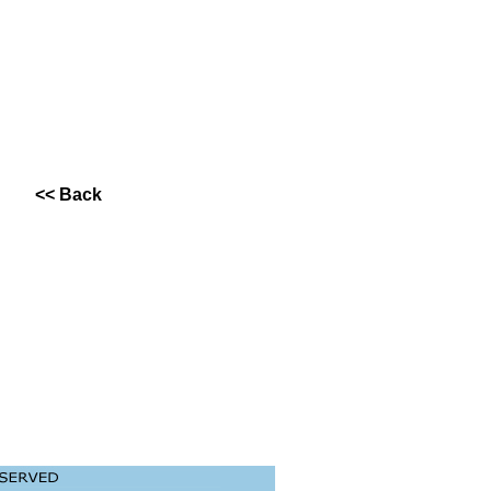
<< Back