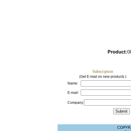
Product
:
0
Subscription
(Get E-mail on new products )
Name:
E-mail:
Company: