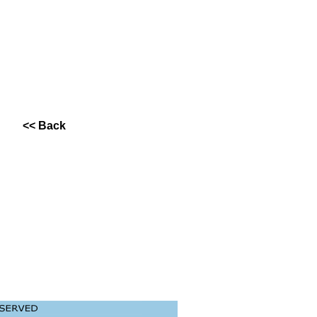
<< Back