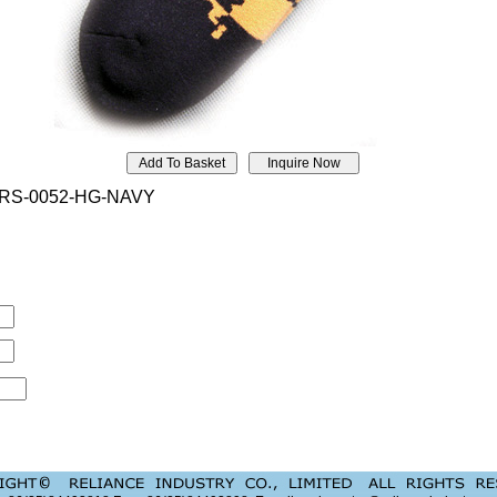
RS-0052-HG-NAVY