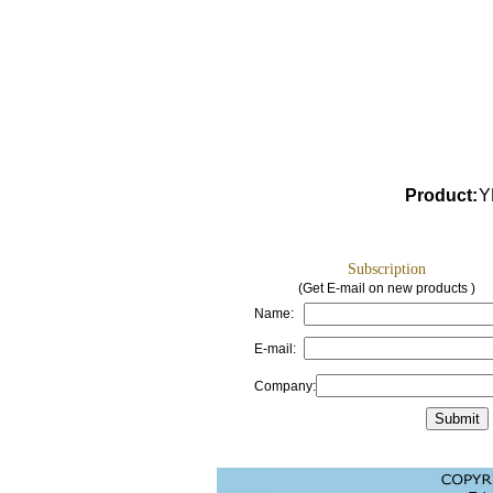
Product
:
Y
Subscription
(Get E-mail on new products )
Name:
E-mail:
Company: