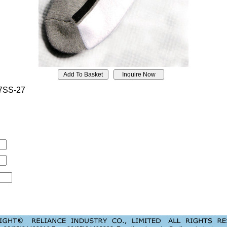
7SS-27