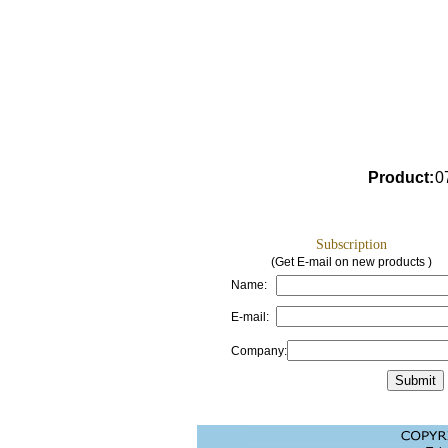
Product
:
0
Subscription
(Get E-mail on new products )
Name:
E-mail:
Company: