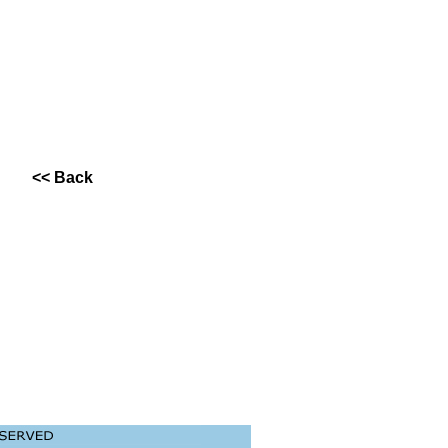
<< Back