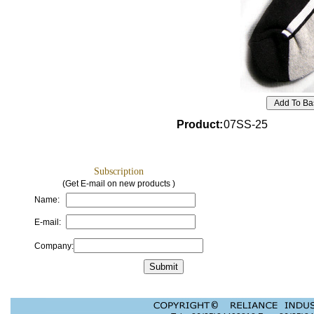
Product
:
07SS-25
Subscription
(Get E-mail on new products )
Name:
E-mail:
Company: