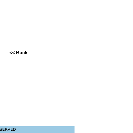
<< Back