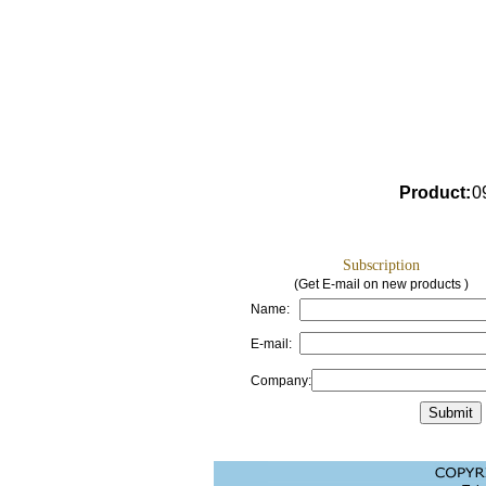
Product
:
0
Subscription
(Get E-mail on new products )
Name:
E-mail:
Company: